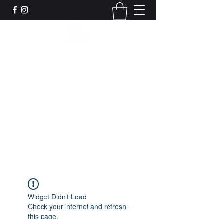
Leadworks Projects CIC
Work, Create, Connect, Belong
together@leadworksprojects.com
01752 223311
Get In Touch
Widget Didn’t Load
Check your internet and refresh
this page.