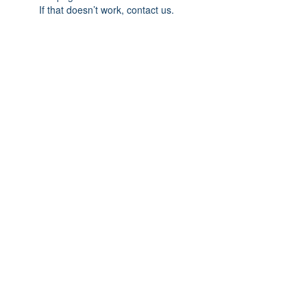
If that doesn’t work, contact us.