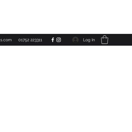
Get In Touch
Log In
ts.com
01752 223311