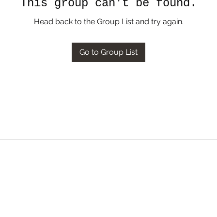
This group can't be found.
Head back to the Group List and try again.
Go to Group List