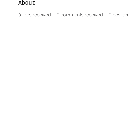
About
0
likes received
0
comments received
0
best a