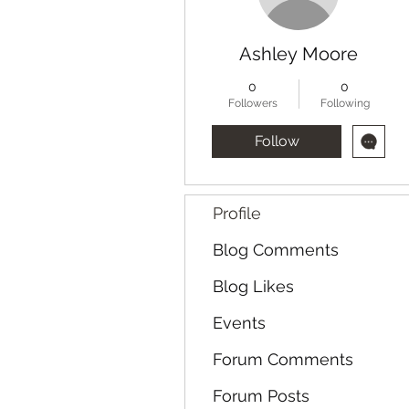
Ashley Moore
0
0
Followers
Following
Follow
Profile
Blog Comments
Blog Likes
Events
Forum Comments
Forum Posts