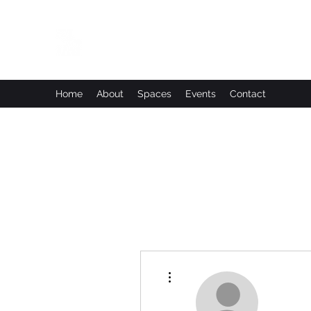
Leadworks Projects CIC
Work, Create, Connect, Belong
Home
About
Spaces
Events
Contact
More actions