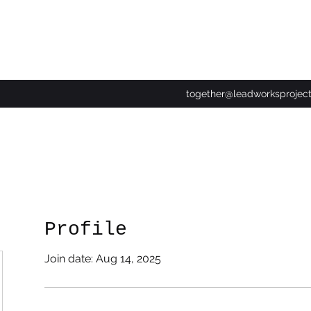
together@leadworksprojec
Profile
Join date: Aug 14, 2025