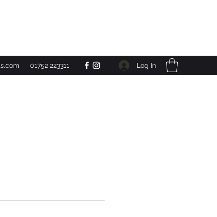
Get In Touch
Log In
ts.com
01752 223311