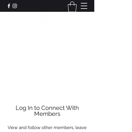
Leadworks Projects CIC
Work, Create, Connect, Belong
together@leadworksprojects.com
01752 223311
Get In Touch
Log In to Connect With
Members
View and follow other members, leave