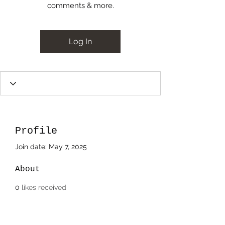
comments & more.
Log In
Profile
Join date: May 7, 2025
About
0
likes received
0
comments received
0
best answers