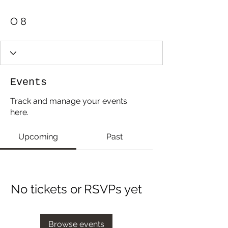
O 8
Events
Track and manage your events
here.
Upcoming
Past
No tickets or RSVPs yet
Browse events