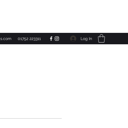
Get In Touch
Log In
ts.com
01752 223311