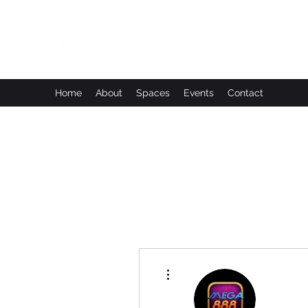
Leadworks Projects CIC
Work, Create, Connect, Belong
Home
About
Spaces
Events
Contact
More actions