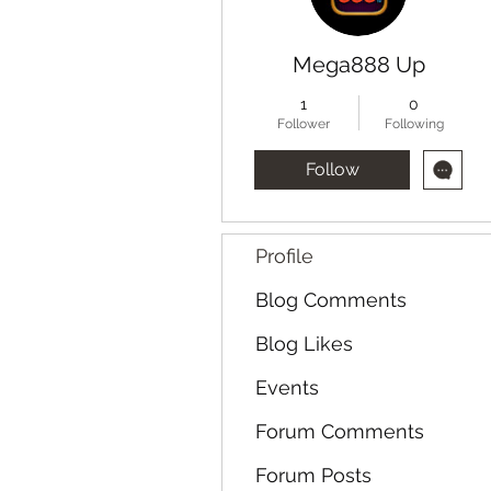
Mega888 Up
1
0
Follower
Following
Follow
Profile
Blog Comments
Blog Likes
Events
Forum Comments
Forum Posts