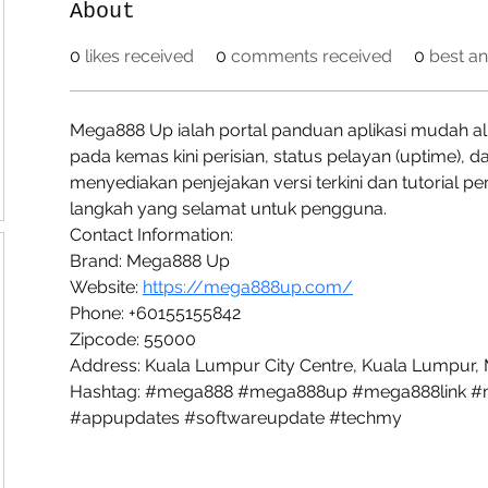
About
0
likes received
0
comments received
0
best a
Mega888 Up ialah portal panduan aplikasi mudah a
pada kemas kini perisian, status pelayan (uptime), d
menyediakan penjejakan versi terkini dan tutorial 
langkah yang selamat untuk pengguna.
Contact Information:
Brand: Mega888 Up
Website: 
https://mega888up.com/
Phone: +60155155842
Zipcode: 55000
Address: Kuala Lumpur City Centre, Kuala Lumpur, 
Hashtag: #mega888 #mega888up #mega888link #m
#appupdates #softwareupdate #techmy