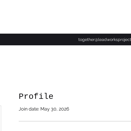
together@leadworksprojec
Profile
Join date: May 30, 2026