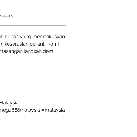
nswers
lih bebas yang memfokuskan 
an keserasian peranti. Kami 
pemasangan langkah demi 
Malaysia
ega888malaysia #malaysia 