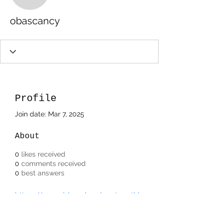
obascancy
Profile
Join date: Mar 7, 2025
About
0
likes received
0
comments received
0
best answers
https://www.bloggingaboutanythin
gweb.com