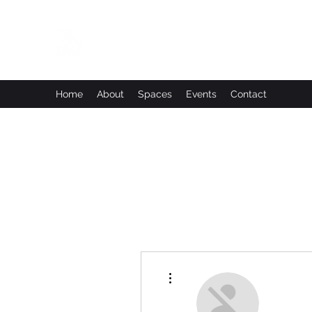
Leadworks Projects CIC
Work, Create, Connect, Belong
Home
About
Spaces
Events
Contact
More actions