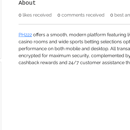
About
0
likes received
0
comments received
0
best a
PH222
 offers a smooth, modern platform featuring li
casino rooms and wide sports betting selections opt
performance on both mobile and desktop. All transac
encrypted for maximum security, complemented b
cashback rewards and 24/7 customer assistance thr