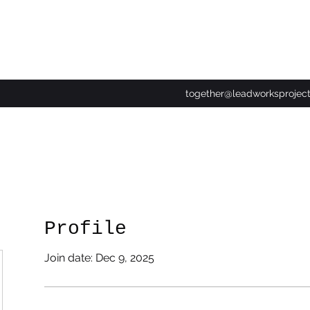
together@leadworksprojec
Profile
Join date: Dec 9, 2025