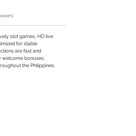
nswers
vely slot games, HD live 
imized for stable 
tions are fast and 
y welcome bonuses, 
oughout the Philippines.