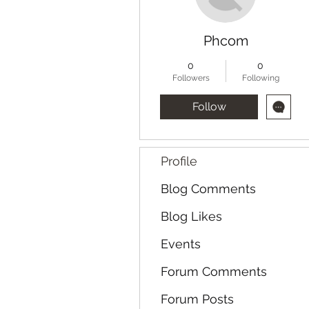
Phcom
0
0
Followers
Following
Follow
Profile
Blog Comments
Blog Likes
Events
Forum Comments
Forum Posts