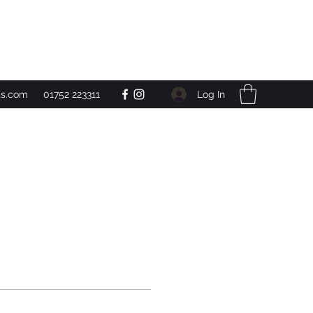
Get In Touch
Log In
ts.com
01752 223311