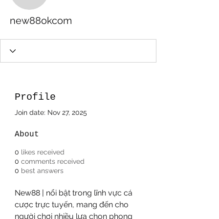
new88okcom
Profile
Join date: Nov 27, 2025
About
0
likes received
0
comments received
0
best answers
New88 | nổi bật trong lĩnh vực cá 
cược trực tuyến, mang đến cho 
người chơi nhiều lựa chọn phong 