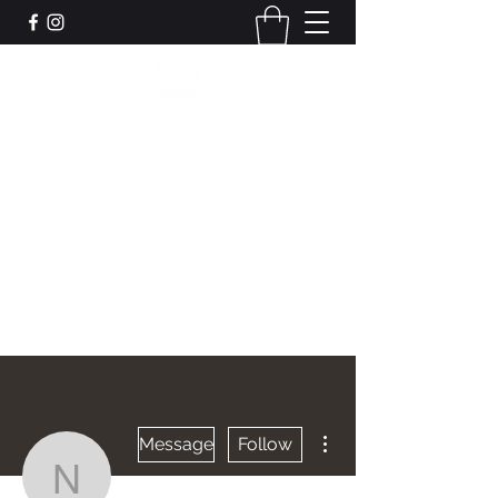
Leadworks Projects CIC
Work, Create, Connect, Belong
together@leadworksprojects.com
01752 223311
Get In Touch
More actions
Message
Follow
new88okcom