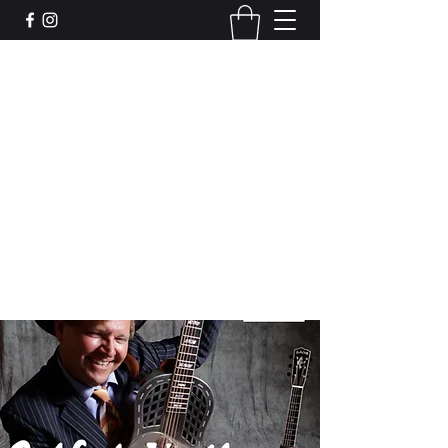
Leadworks Projects CIC
Work, Create, Connect, Belong
together@leadworksprojects.com
01752 223311
Get In Touch