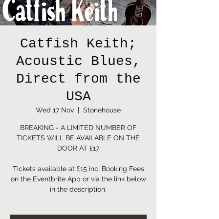
Catfish Keith;
Acoustic Blues,
Direct from the
USA
Wed 17 Nov
  |  
Stonehouse
BREAKING - A LIMITED NUMBER OF
TICKETS WILL BE AVAILABLE ON THE
DOOR AT £17
Tickets available at £15 inc. Booking Fees
on the Eventbrite App or via the link below
in the description.