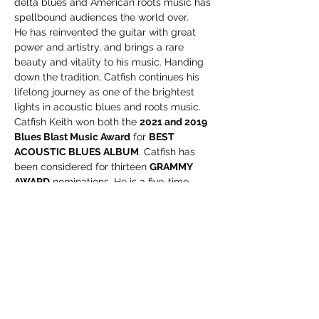
delta blues and American roots music has 
spellbound audiences the world over.
He has reinvented the guitar with great 
power and artistry, and brings a rare 
beauty and vitality to his music. Handing 
down the tradition, Catfish continues his 
lifelong journey as one of the brightest 
lights in acoustic blues and roots music.
Catfish Keith won both the 
2021 and 2019 
Blues Blast Music Award
 for 
BEST 
ACOUSTIC BLUES ALBUM
. Catfish has 
been considered for thirteen 
GRAMMY 
AWARD
 nominations. He is a five-time 
Blues Music Award
 nominee for 
BEST 
ACOUSTIC BLUES ALBUM & ARTIST
 by 
The Blues Foundation
 in Memphis.
He has twenty 
NUMBER ONE
independent radio chart-topping albums 
to his credit, and packs…
Read More >