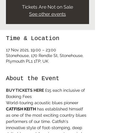
Tickets Are Not on Sale
See other events
Time & Location
17 Nov 2021, 19:00 – 23:00
Stonehouse, 170 Rendle St, Stonehouse,
Plymouth PL1 1TP, UK
About the Event
BUY TICKETS HERE
 £15 each inclusive of 
Booking Fees
World-touring acoustic blues pioneer 
CATFISH KEITH
 has established himself 
as one of the most exciting country blues 
performers of our time. Catfish's 
innovative style of foot-stomping, deep 