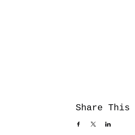
Share This