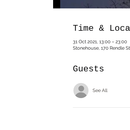
Time & Loc
31 Oct 2021, 13:00 – 23:00
Stonehouse, 170 Rendle St
Guests
See All