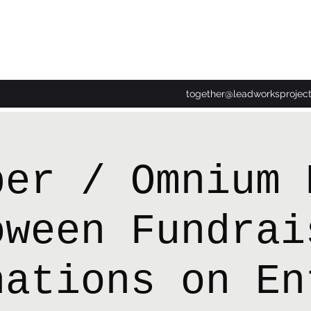
together@leadworksprojec
per / Omnium 
oween Fundrai
nations on En