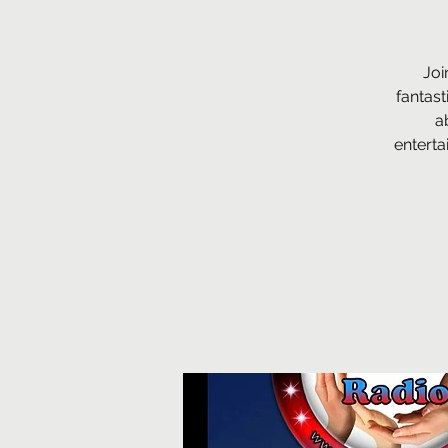
Joi
fantast
a
enterta