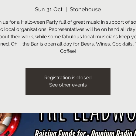
Sun 31 Oct
  |  
Stonehouse
n us for a Halloween Party full of great music in support of 
ic local organisations. Representatives will be on hand all day
bout their work, while some fabulous local musicians keep y
ined. Oh ... the Bar is open all day for Beers, Wines, Cocktails,
Coffee!
Registration is closed
See other events