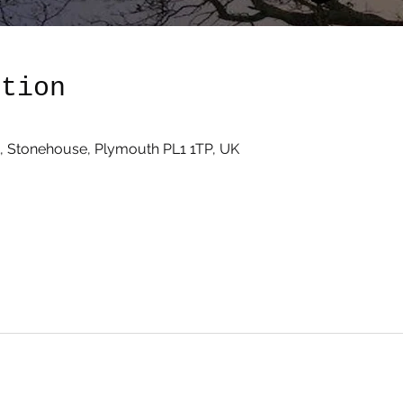
ation
, Stonehouse, Plymouth PL1 1TP, UK