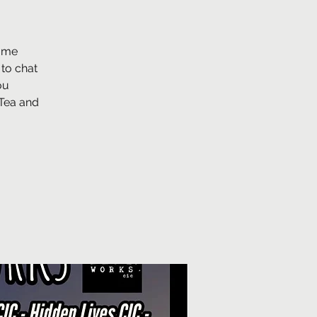
some
 to chat
ou
 Tea and