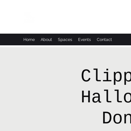
Leadworks Projects CIC
Work, Create, Connect, Belong
Home
About
Spaces
Events
Contact
Clip
Hall
Do