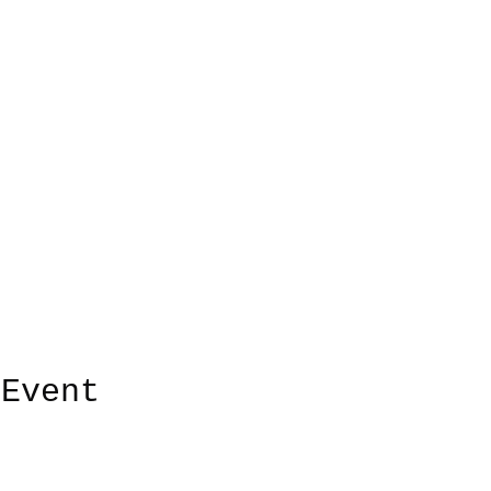
 Event