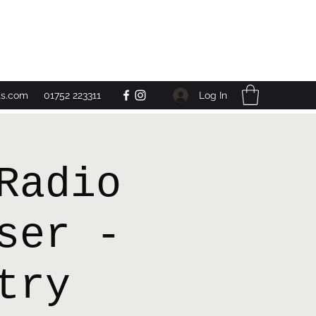
Get In Touch
Log In
ts.com
01752 223311
Radio
ser -
try