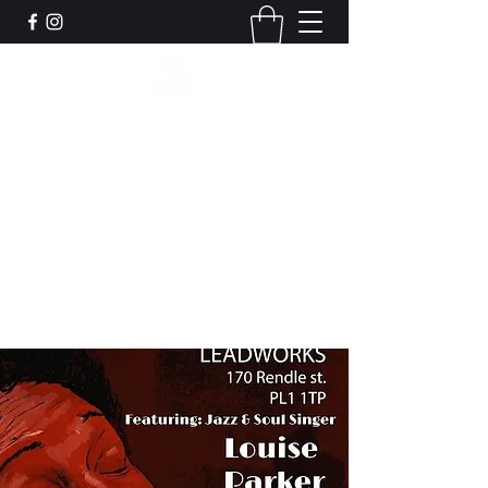
Leadworks Projects CIC
Work, Create, Connect, Belong
together@leadworksprojects.com
01752 223311
Get In Touch