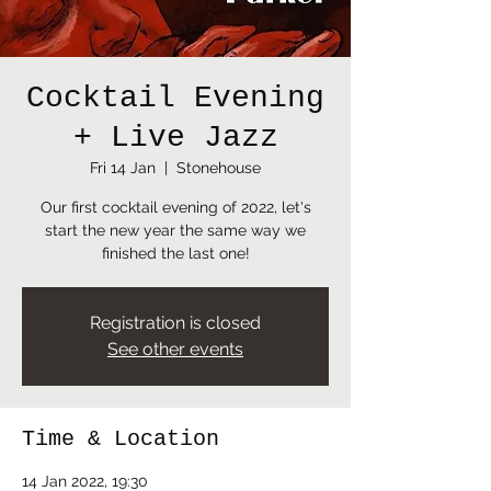
Cocktail Evening
+ Live Jazz
Fri 14 Jan
  |  
Stonehouse
Our first cocktail evening of 2022, let's
start the new year the same way we
finished the last one!
Registration is closed
See other events
Time & Location
14 Jan 2022, 19:30