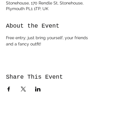
Stonehouse, 170 Rendle St, Stonehouse,
Plymouth PL1 1TP, UK
About the Event
Free entry; just bring yourself, your friends 
and a fancy outfit!
Share This Event