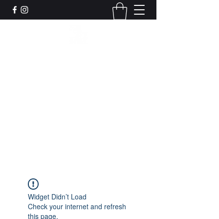
Leadworks Projects CIC
Work, Create, Connect, Belong
together@leadworksprojects.com
01752 223311
Get In Touch
Widget Didn’t Load
Check your internet and refresh
this page.