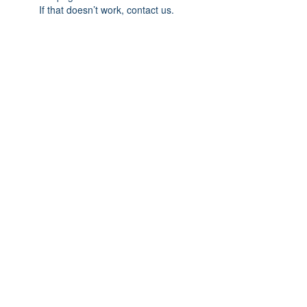
If that doesn’t work, contact us.