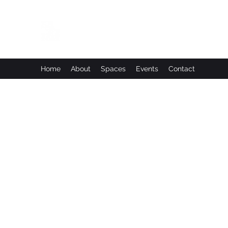
Leadworks Projects CIC
Work, Create, Connect, Belong
Home
About
Spaces
Events
Contact