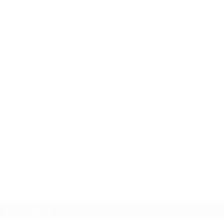
Subscribe Form