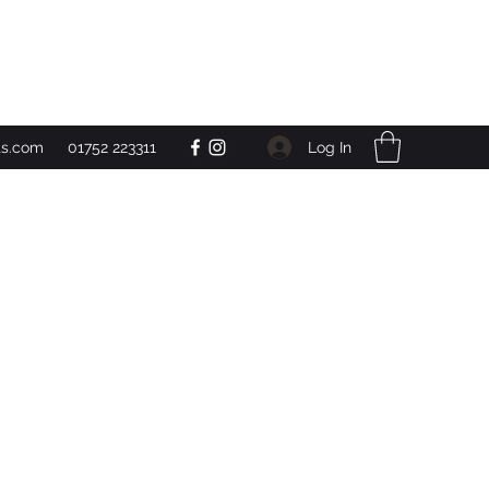
Get In Touch
Log In
ts.com
01752 223311