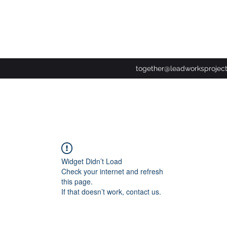
together@leadworksprojec
Widget Didn’t Load
Check your internet and refresh
this page.
If that doesn’t work, contact us.