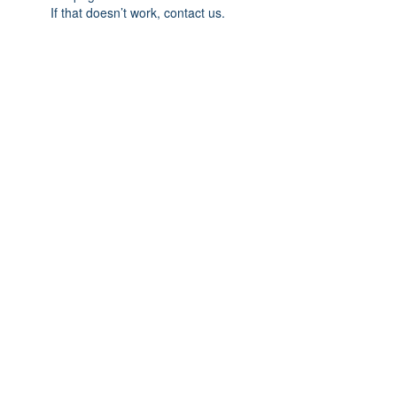
If that doesn’t work, contact us.