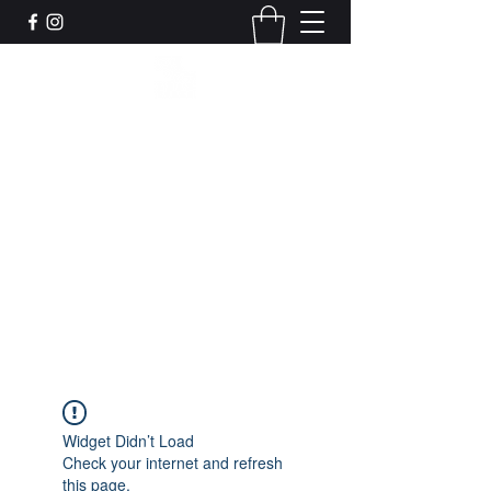
Leadworks Projects CIC
Work, Create, Connect, Belong
together@leadworksprojects.com
01752 223311
Get In Touch
Widget Didn’t Load
Check your internet and refresh
this page.