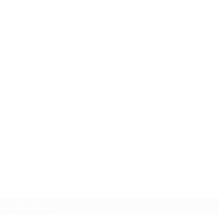
Subscribe Form