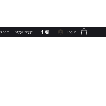
Get In Touch
Log In
ts.com
01752 223311