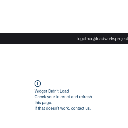
together@leadworksprojec
Widget Didn’t Load
Check your internet and refresh
this page.
If that doesn’t work, contact us.