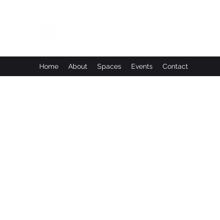
Leadworks Projects CIC
Work, Create, Connect, Belong
Home
About
Spaces
Events
Contact