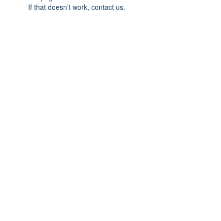
If that doesn’t work, contact us.