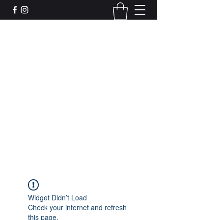
Leadworks Projects CIC
Work, Create, Connect, Belong
together@leadworksprojects.com
01752 223311
Get In Touch
Widget Didn’t Load
Check your internet and refresh
this page.