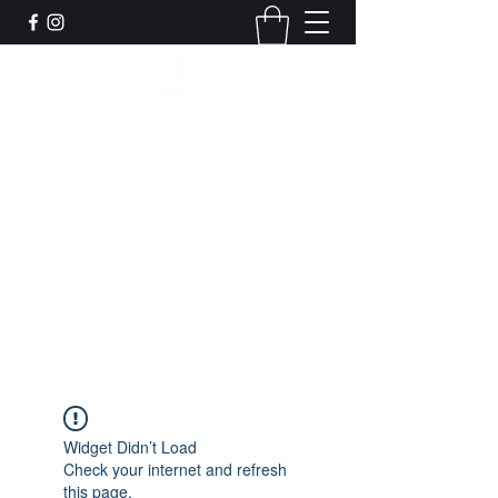
Leadworks Projects CIC
Work, Create, Connect, Belong
together@leadworksprojects.com
01752 223311
Get In Touch
Widget Didn’t Load
Check your internet and refresh
this page.