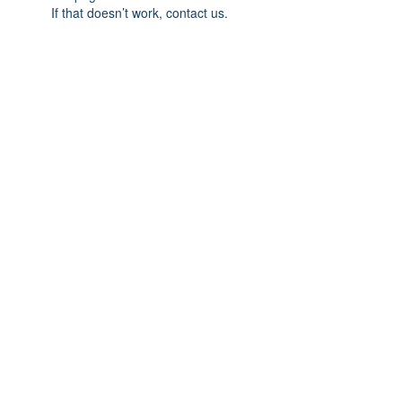
If that doesn’t work, contact us.