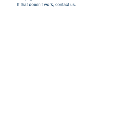
If that doesn’t work, contact us.