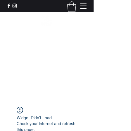
Leadworks Projects CIC
Work, Create, Connect, Belong
together@leadworksprojects.com
01752 223311
Get In Touch
Widget Didn’t Load
Check your internet and refresh
this page.