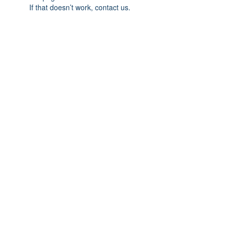
If that doesn’t work, contact us.