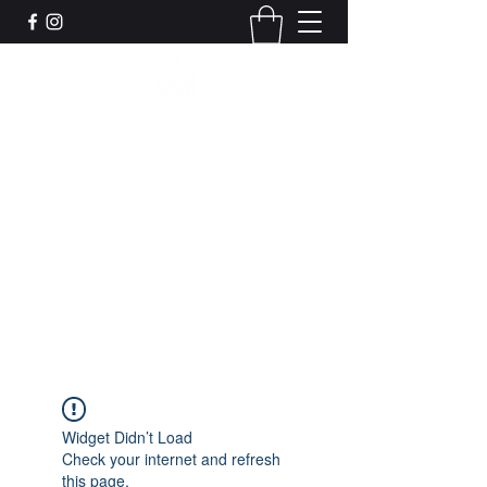
Leadworks Projects CIC
Work, Create, Connect, Belong
together@leadworksprojects.com
01752 223311
Get In Touch
Widget Didn’t Load
Check your internet and refresh
this page.