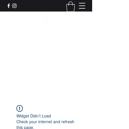
Leadworks Projects CIC
Work, Create, Connect, Belong
together@leadworksprojects.com
01752 223311
Get In Touch
Widget Didn’t Load
Check your internet and refresh
this page.