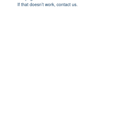
If that doesn’t work, contact us.