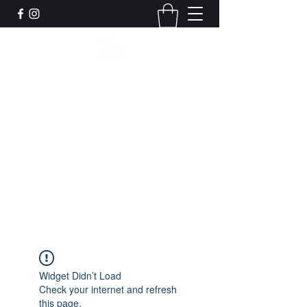
Leadworks Projects CIC
Work, Create, Connect, Belong
together@leadworksprojects.com
01752 223311
Get In Touch
Widget Didn’t Load
Check your internet and refresh
this page.