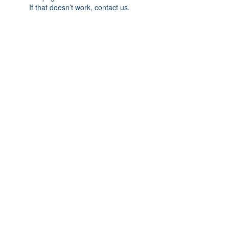
If that doesn’t work, contact us.