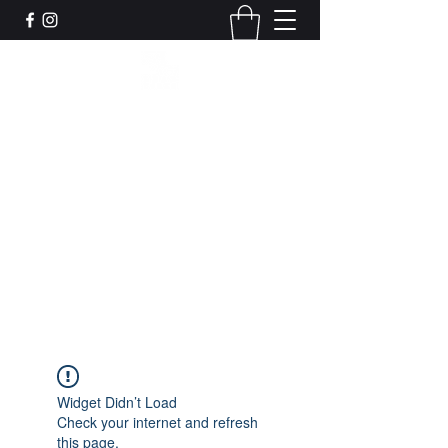
Leadworks Projects CIC
Work, Create, Connect, Belong
together@leadworksprojects.com
01752 223311
Get In Touch
Widget Didn’t Load
Check your internet and refresh
this page.