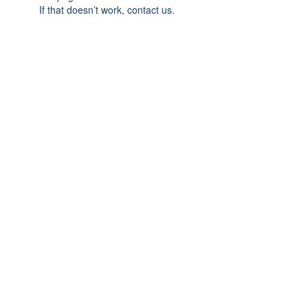
If that doesn’t work, contact us.