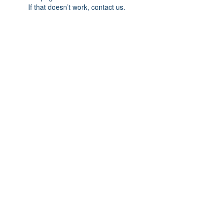
If that doesn’t work, contact us.