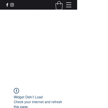
Leadworks Projects CIC
Work, Create, Connect, Belong
together@leadworksprojects.com
01752 223311
Get In Touch
Widget Didn’t Load
Check your internet and refresh
this page.