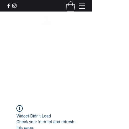
Leadworks Projects CIC
Work, Create, Connect, Belong
together@leadworksprojects.com
01752 223311
Get In Touch
Widget Didn’t Load
Check your internet and refresh
this page.