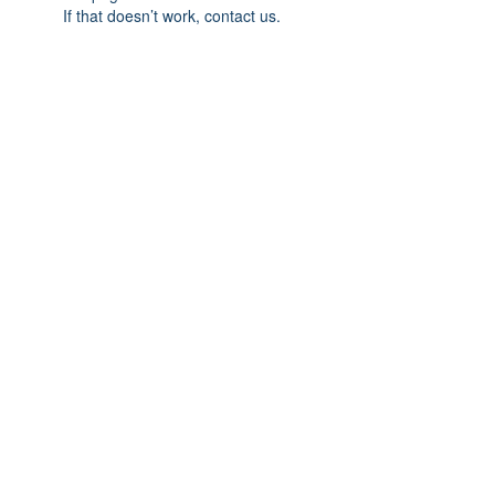
If that doesn’t work, contact us.