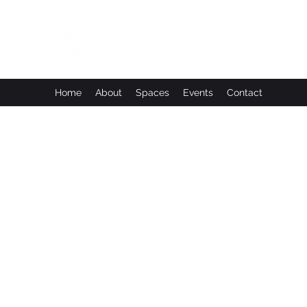
Leadworks Projects CIC
Work, Create, Connect, Belong
Home
About
Spaces
Events
Contact