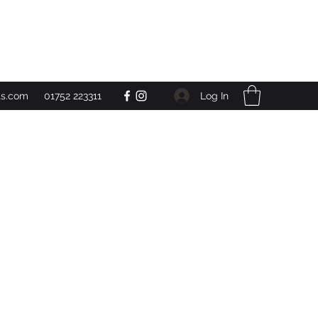
Get In Touch
Log In
ts.com
01752 223311