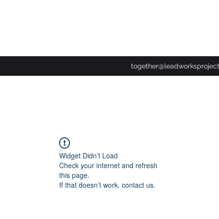
together@leadworksprojec
Widget Didn’t Load
Check your internet and refresh
this page.
If that doesn’t work, contact us.