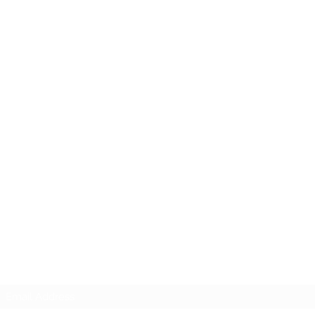
Subscribe Form