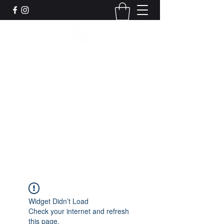
Leadworks Projects CIC
Work, Create, Connect, Belong
together@leadworksprojects.com
01752 223311
Get In Touch
Widget Didn’t Load
Check your internet and refresh
this page.