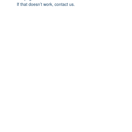
If that doesn’t work, contact us.