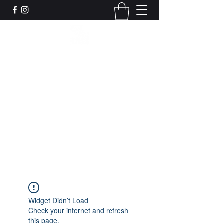
Leadworks Projects CIC
Work, Create, Connect, Belong
together@leadworksprojects.com
01752 223311
Get In Touch
Widget Didn’t Load
Check your internet and refresh
this page.