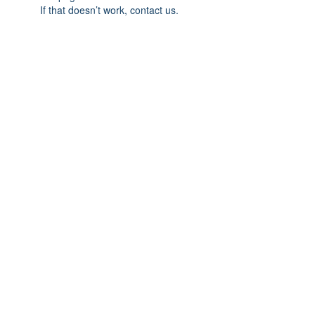
If that doesn’t work, contact us.