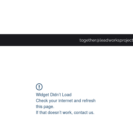
together@leadworksprojec
Widget Didn’t Load
Check your internet and refresh
this page.
If that doesn’t work, contact us.