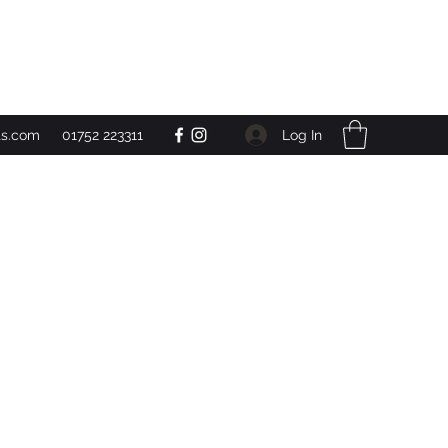
Get In Touch
Log In
ts.com
01752 223311