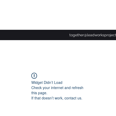
together@leadworksprojec
Widget Didn’t Load
Check your internet and refresh
this page.
If that doesn’t work, contact us.