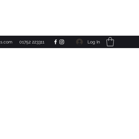
Get In Touch
Log In
ts.com
01752 223311