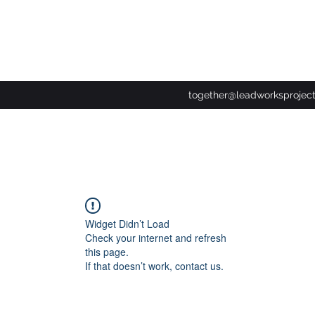
together@leadworksprojec
Widget Didn’t Load
Check your internet and refresh
this page.
If that doesn’t work, contact us.