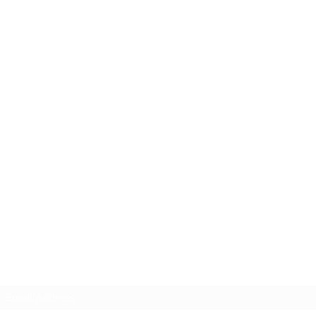
Subscribe Form