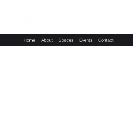
Leadworks Projects CIC
Work, Create, Connect, Belong
Home
About
Spaces
Events
Contact