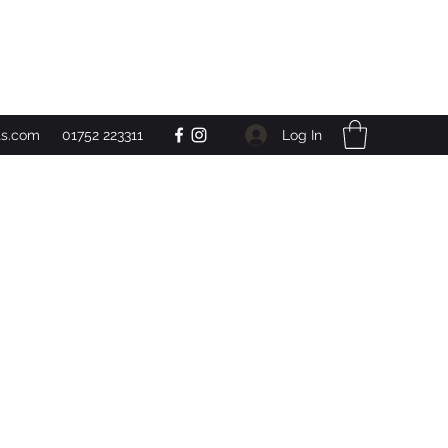
Get In Touch
Log In
ts.com
01752 223311