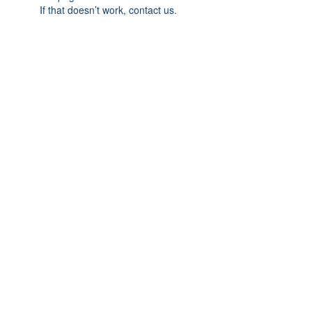
If that doesn’t work, contact us.