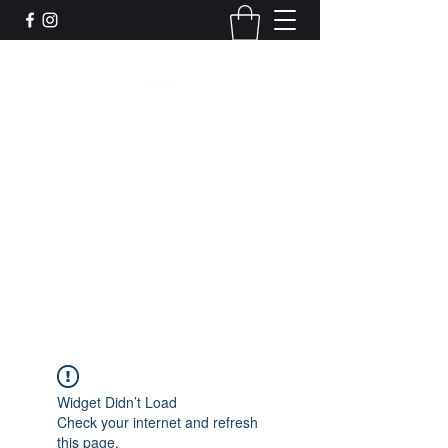
Leadworks Projects CIC
Work, Create, Connect, Belong
together@leadworksprojects.com
01752 223311
Get In Touch
Widget Didn’t Load
Check your internet and refresh
this page.