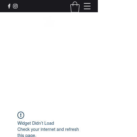
Leadworks Projects CIC
Work, Create, Connect, Belong
together@leadworksprojects.com
01752 223311
Get In Touch
Widget Didn’t Load
Check your internet and refresh
this page.