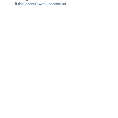
If that doesn’t work, contact us.