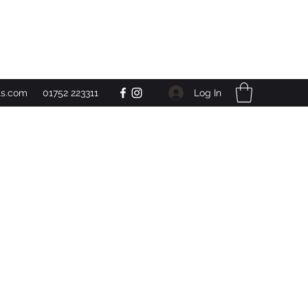
Get In Touch
Log In
ts.com
01752 223311