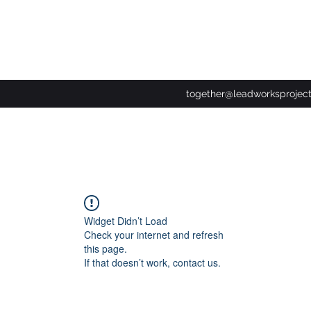
together@leadworksprojec
Widget Didn’t Load
Check your internet and refresh
this page.
If that doesn’t work, contact us.