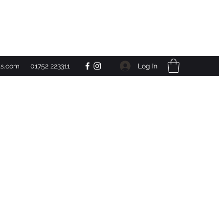
Get In Touch
Log In
ts.com
01752 223311