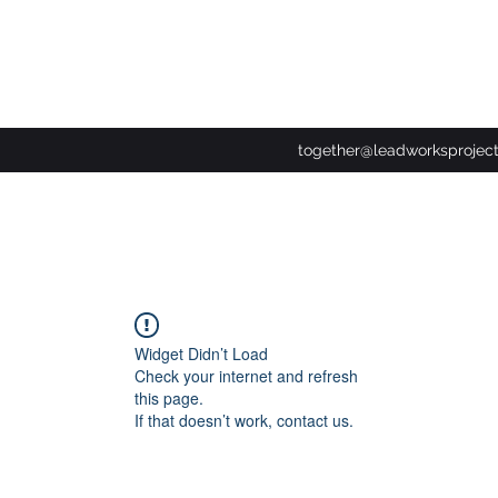
together@leadworksprojec
Widget Didn’t Load
Check your internet and refresh
this page.
If that doesn’t work, contact us.