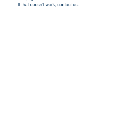
If that doesn’t work, contact us.