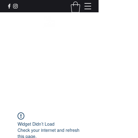
Leadworks Projects CIC
Work, Create, Connect, Belong
together@leadworksprojects.com
01752 223311
Get In Touch
Widget Didn’t Load
Check your internet and refresh
this page.