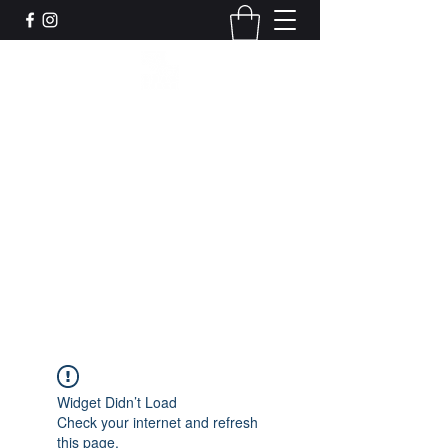
Leadworks Projects CIC
Work, Create, Connect, Belong
together@leadworksprojects.com
01752 223311
Get In Touch
Widget Didn’t Load
Check your internet and refresh
this page.