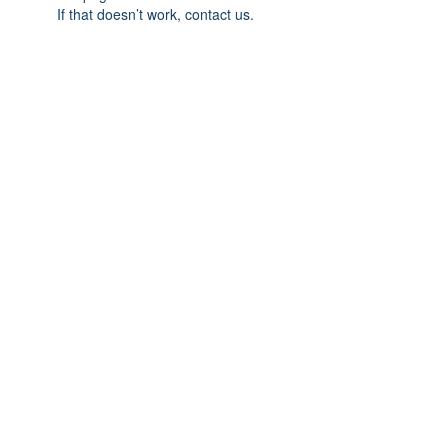
If that doesn’t work, contact us.