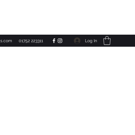
Get In Touch
Log In
ts.com
01752 223311