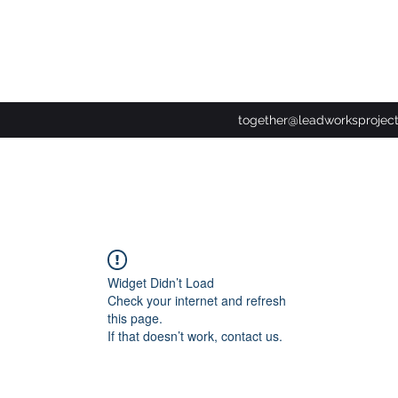
together@leadworksprojec
Widget Didn’t Load
Check your internet and refresh
this page.
If that doesn’t work, contact us.