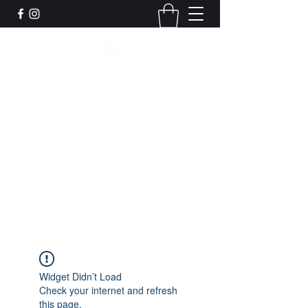
Leadworks Projects CIC
Work, Create, Connect, Belong
together@leadworksprojects.com
01752 223311
Get In Touch
Widget Didn’t Load
Check your internet and refresh
this page.