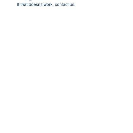
If that doesn’t work, contact us.