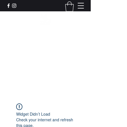
Leadworks Projects CIC
Work, Create, Connect, Belong
together@leadworksprojects.com
01752 223311
Get In Touch
Widget Didn’t Load
Check your internet and refresh
this page.