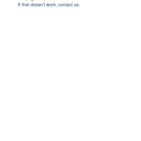
If that doesn’t work, contact us.