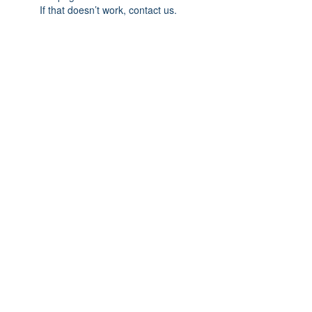
If that doesn’t work, contact us.