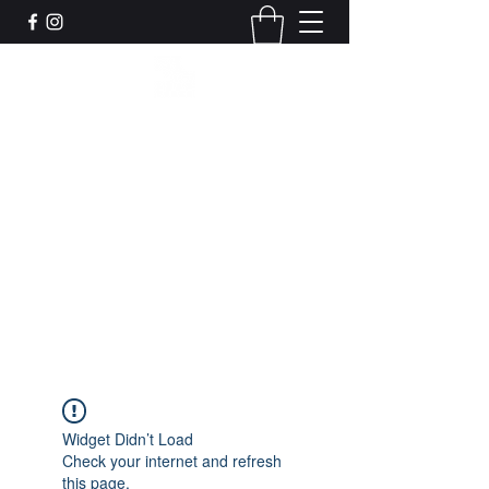
Leadworks Projects CIC
Work, Create, Connect, Belong
together@leadworksprojects.com
01752 223311
Get In Touch
Widget Didn’t Load
Check your internet and refresh
this page.