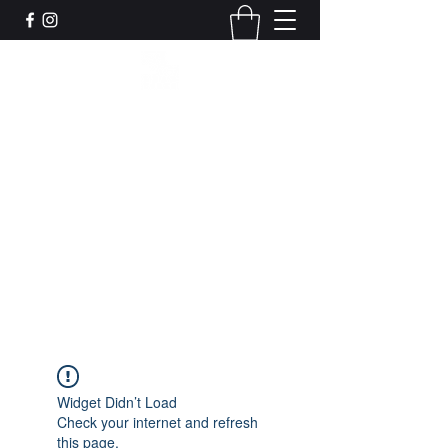
Leadworks Projects CIC
Work, Create, Connect, Belong
together@leadworksprojects.com
01752 223311
Get In Touch
Widget Didn’t Load
Check your internet and refresh
this page.