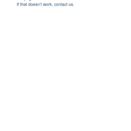
If that doesn’t work, contact us.