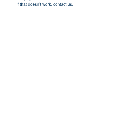
If that doesn’t work, contact us.