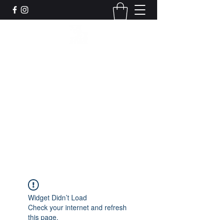
Leadworks Projects CIC
Work, Create, Connect, Belong
together@leadworksprojects.com
01752 223311
Get In Touch
Widget Didn’t Load
Check your internet and refresh
this page.