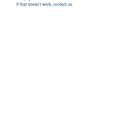
If that doesn’t work, contact us.