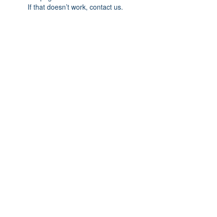
If that doesn’t work, contact us.