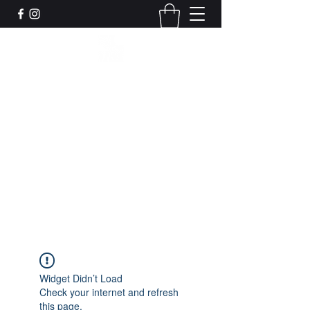
Leadworks Projects CIC
Work, Create, Connect, Belong
together@leadworksprojects.com
01752 223311
Get In Touch
Widget Didn’t Load
Check your internet and refresh
this page.