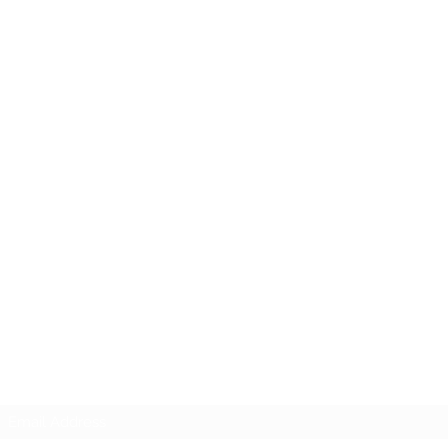
Subscribe Form