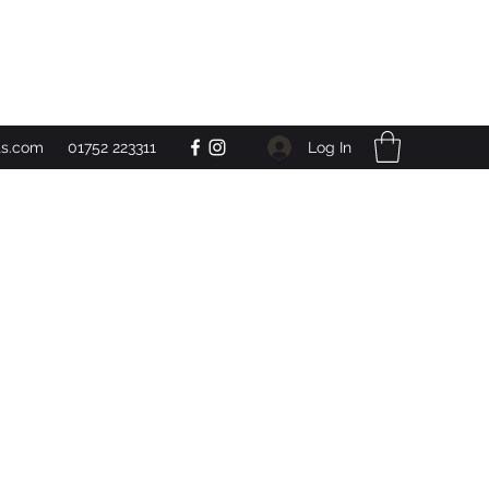
Get In Touch
Log In
ts.com
01752 223311