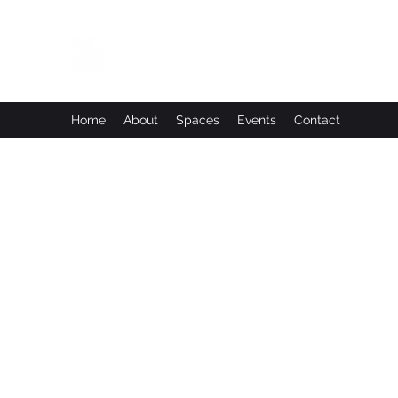
Leadworks Projects CIC
Work, Create, Connect, Belong
Home
About
Spaces
Events
Contact