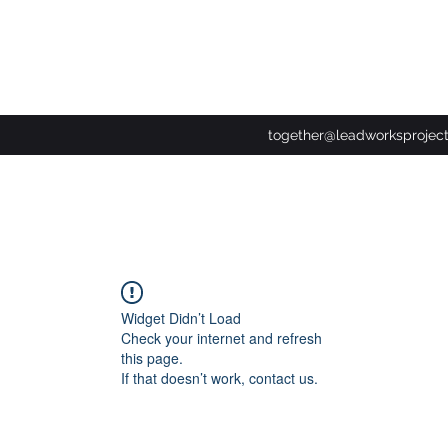
together@leadworksprojec
Widget Didn’t Load
Check your internet and refresh
this page.
If that doesn’t work, contact us.