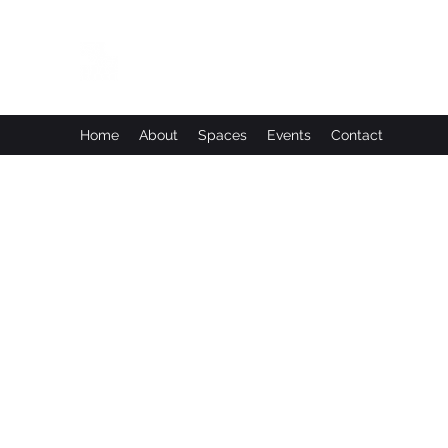
Leadworks Projects CIC
Work, Create, Connect, Belong
Home
About
Spaces
Events
Contact