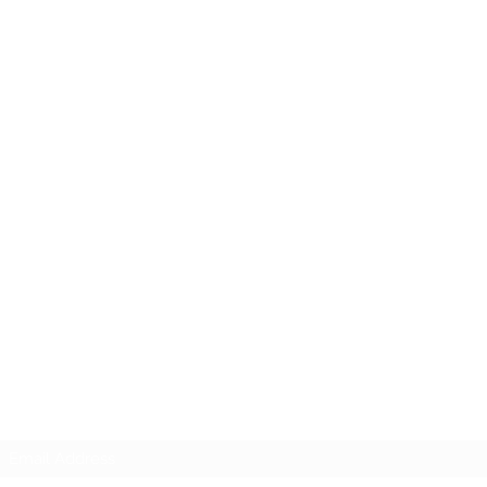
Subscribe Form