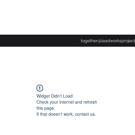
together@leadworksprojec
Widget Didn’t Load
Check your internet and refresh
this page.
If that doesn’t work, contact us.