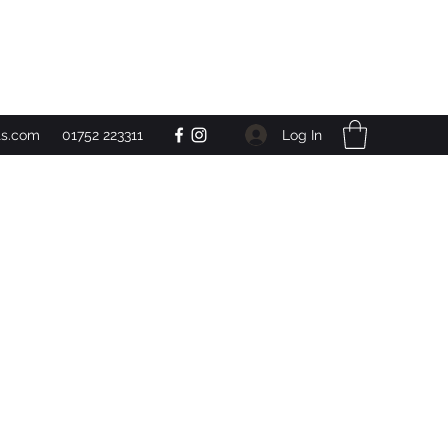
Get In Touch
Log In
ts.com
01752 223311