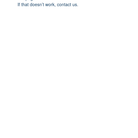
If that doesn’t work, contact us.