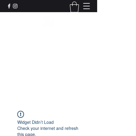
Leadworks Projects CIC
Work, Create, Connect, Belong
together@leadworksprojects.com
01752 223311
Get In Touch
Widget Didn’t Load
Check your internet and refresh
this page.