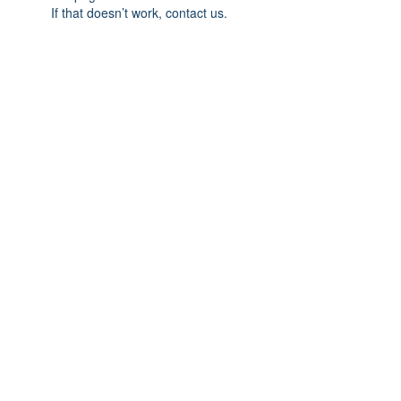
If that doesn’t work, contact us.