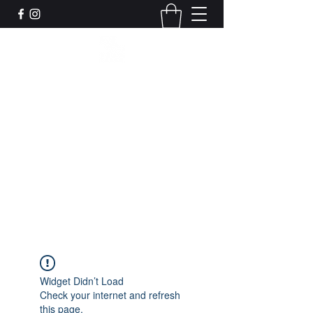
Leadworks Projects CIC
Work, Create, Connect, Belong
together@leadworksprojects.com
01752 223311
Get In Touch
Widget Didn’t Load
Check your internet and refresh
this page.