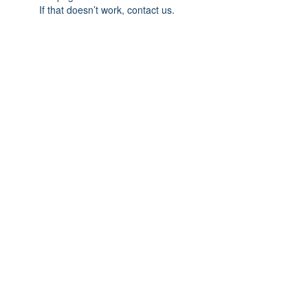
If that doesn’t work, contact us.