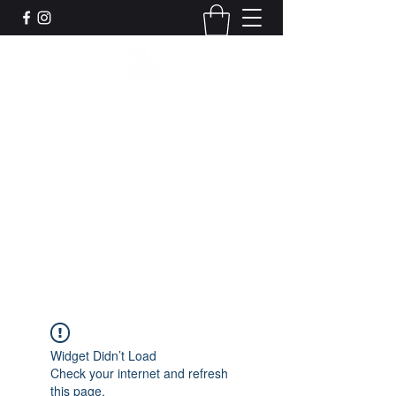
Leadworks Projects CIC
Work, Create, Connect, Belong
together@leadworksprojects.com
01752 223311
Get In Touch
Widget Didn’t Load
Check your internet and refresh
this page.